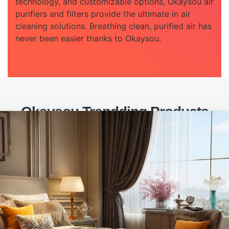
technology, and customizable options, Okaysou air
purifiers and filters provide the ultimate in air
cleaning solutions. Breathing clean, purified air has
never been easier thanks to Okaysou.
Okaysou Trendding Products