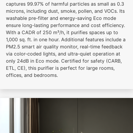
captures 99.97% of harmful particles as small as 0.3
microns, including dust, smoke, pollen, and VOCs. Its
washable pre-filter and energy-saving Eco mode
ensure long-lasting performance and cost efficiency.
With a CADR of 250 m³/h, it purifies spaces up to
1,000 sq. ft. in one hour. Additional features include a
PM2.5 smart air quality monitor, real-time feedback
via color-coded lights, and ultra-quiet operation at
only 24dB in Eco mode. Certified for safety (CARB,
ETL, CE), this purifier is perfect for large rooms,
offices, and bedrooms.