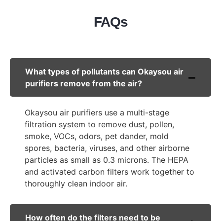
FAQs
What types of pollutants can Okaysou air
purifiers remove from the air?
Okaysou air purifiers use a multi-stage
filtration system to remove dust, pollen,
smoke, VOCs, odors, pet dander, mold
spores, bacteria, viruses, and other airborne
particles as small as 0.3 microns. The HEPA
and activated carbon filters work together to
thoroughly clean indoor air.
How often do the filters need to be