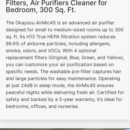
Filters, Air Purifiers Cleaner for
Bedroom, 300 Sq. Ft.
The Okaysou AirMic4S is an advanced air purifier
designed for small to medium-sized rooms up to 300
sq. ft. Its H13 True HEPA filtration system reduces
99.9% of airborne particles, including allergens,
smoke, odors, and VOCs. With 4 optional
replacement filters (Original, Blue, Green, and Yellow),
you can customize your air purification based on
specific needs. The washable pre-filter captures hair
and large particles for easy maintenance. Operating
at just 24dB in sleep mode, the AirMic4S ensures
peaceful nights while delivering fresh air. Certified for
safety and backed by a 5-year warranty, it’s ideal for
bedrooms, offices, and nurseries.