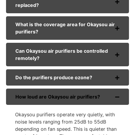
replaced?
What is the coverage area for Okaysou air
purifiers?
Can Okaysou air purifiers be controlled
remotely?
Do the purifiers produce ozone?
How loud are Okaysou air purifiers?
Okaysou purifiers operate very quietly, with
noise levels ranging from 25dB to 55dB
depending on fan speed. This is quieter than