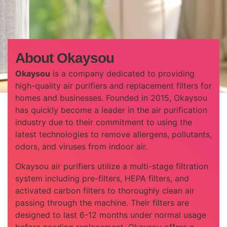
About Okaysou
Okaysou
is a company dedicated to providing
high-quality air purifiers and replacement filters for
homes and businesses. Founded in 2015, Okaysou
has quickly become a leader in the air purification
industry due to their commitment to using the
latest technologies to remove allergens, pollutants,
odors, and viruses from indoor air.
Okaysou air purifiers utilize a multi-stage filtration
system including pre-filters, HEPA filters, and
activated carbon filters to thoroughly clean air
passing through the machine. Their filters are
designed to last 6-12 months under normal usage
before needing replacement. Okaysou offers a