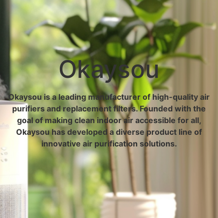
Okaysou
Okaysou is a leading manufacturer of high-quality air
purifiers and replacement filters. Founded with the
goal of making clean indoor air accessible for all,
Okaysou has developed a diverse product line of
innovative air purification solutions.