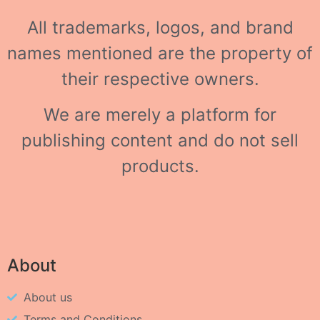
All trademarks, logos, and brand
names mentioned are the property of
their respective owners.
We are merely a platform for
publishing content and do not sell
products.
About
About us
Terms and Conditions