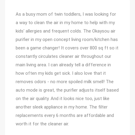
Customer Reviews
As a busy mom of twin toddlers, I was looking for
a way to clean the air in my home to help with my
kids' allergies and frequent colds. The Okaysou air
purifier in my open concept living room/kitchen has
been a game changer! It covers over 800 sq ft so it
constantly circulates cleaner air throughout our
main living area. I can already tell a difference in
how often my kids get sick. I also love that it
removes odors - no more spoiled milk smell! The
auto mode is great, the purifier adjusts itself based
on the air quality. And it looks nice too, just like
another sleek appliance in my home. The filter
replacements every 6 months are affordable and
worth it for the cleaner air.