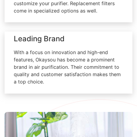
customize your purifier. Replacement filters
come in specialized options as well.
Leading Brand
With a focus on innovation and high-end
features, Okaysou has become a prominent
brand in air purification. Their commitment to
quality and customer satisfaction makes them
a top choice.