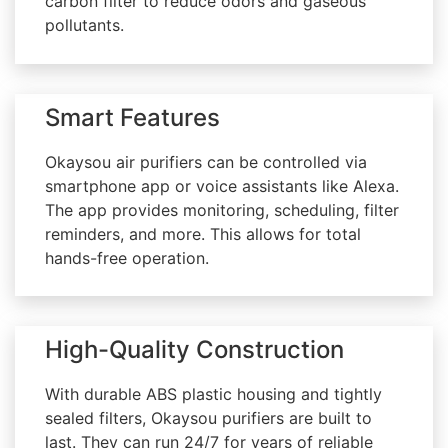
carbon filter to reduce odors and gaseous
pollutants.
Smart Features
Okaysou air purifiers can be controlled via
smartphone app or voice assistants like Alexa.
The app provides monitoring, scheduling, filter
reminders, and more. This allows for total
hands-free operation.
High-Quality Construction
With durable ABS plastic housing and tightly
sealed filters, Okaysou purifiers are built to
last. They can run 24/7 for years of reliable