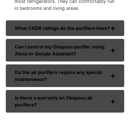
most refrigerators. They can comfortably run
in bedrooms and living areas.
What CADR ratings do the purifiers have?
Can I control my Okaysou purifier using
Alexa or Google Assistant?
Do the air purifiers require any special
maintenance?
Is there a warranty on Okaysou air
purifiers?