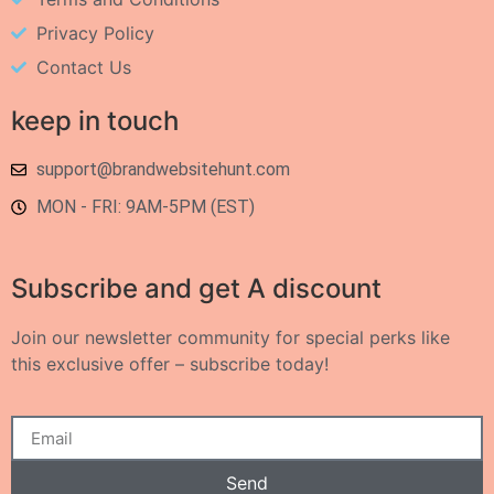
Privacy Policy
Contact Us
keep in touch
support@brandwebsitehunt.com
MON - FRI: 9AM-5PM (EST)
Subscribe and get A discount
Join our newsletter community for special perks like
this exclusive offer – subscribe today!
Send