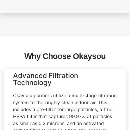
Why Choose Okaysou
Advanced Filtration
Technology
Okaysou purifiers utilize a multi-stage filtration
system to thoroughly clean indoor air. This
includes a pre-filter for large particles, a true
HEPA filter that captures 99.97% of particles
as small as 0.3 microns, and an activated