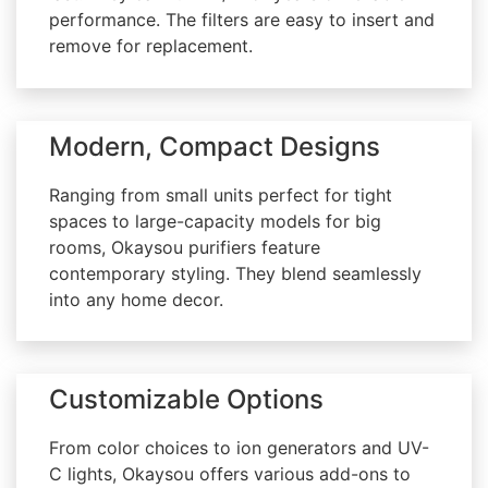
performance. The filters are easy to insert and
remove for replacement.
Modern, Compact Designs
Ranging from small units perfect for tight
spaces to large-capacity models for big
rooms, Okaysou purifiers feature
contemporary styling. They blend seamlessly
into any home decor.
Customizable Options
From color choices to ion generators and UV-
C lights, Okaysou offers various add-ons to