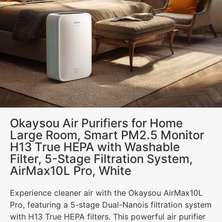
Okaysou Air Purifiers for Home
Large Room, Smart PM2.5 Monitor
H13 True HEPA with Washable
Filter, 5-Stage Filtration System,
AirMax10L Pro, White
Experience cleaner air with the Okaysou AirMax10L
Pro, featuring a 5-stage Dual-Nanois filtration system
with H13 True HEPA filters. This powerful air purifier