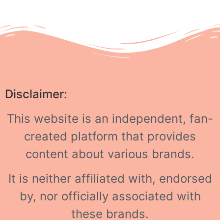
Disclaimer:
This website is an independent, fan-
created platform that provides
content about various brands.
It is neither affiliated with, endorsed
by, nor officially associated with
these brands.