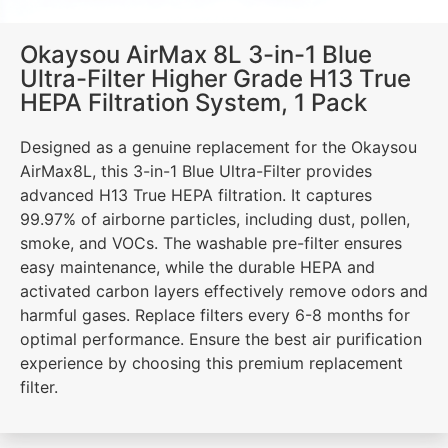
Okaysou AirMax 8L 3-in-1 Blue
Ultra-Filter Higher Grade H13 True
HEPA Filtration System, 1 Pack
Designed as a genuine replacement for the Okaysou
AirMax8L, this 3-in-1 Blue Ultra-Filter provides
advanced H13 True HEPA filtration. It captures
99.97% of airborne particles, including dust, pollen,
smoke, and VOCs. The washable pre-filter ensures
easy maintenance, while the durable HEPA and
activated carbon layers effectively remove odors and
harmful gases. Replace filters every 6-8 months for
optimal performance. Ensure the best air purification
experience by choosing this premium replacement
filter.