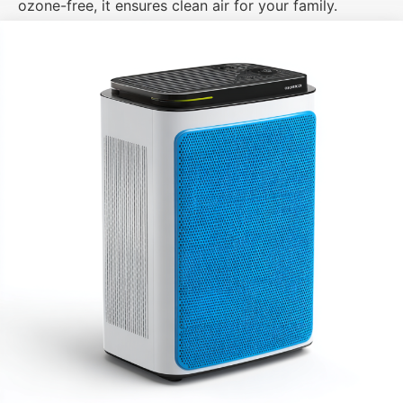
ozone-free, it ensures clean air for your family.