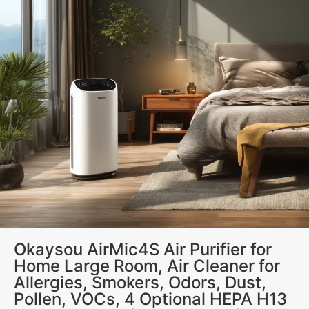
Okaysou AirMic4S Air Purifier for
Home Large Room, Air Cleaner for
Allergies, Smokers, Odors, Dust,
Pollen, VOCs, 4 Optional HEPA H13