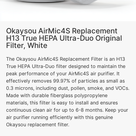
Okaysou AirMic4S Replacement
H13 True HEPA Ultra-Duo Original
Filter, White
The Okaysou AirMic4S Replacement Filter is an H13
True HEPA Ultra-Duo filter designed to maintain the
peak performance of your AirMic4S air purifier. It
effectively removes 99.97% of particles as small as
0.3 microns, including dust, pollen, smoke, and VOCs.
Made with durable fiberglass polypropylene
materials, this filter is easy to install and ensures
continuous clean air for up to 6-8 months. Keep your
air purifier running efficiently with this genuine
Okaysou replacement filter.