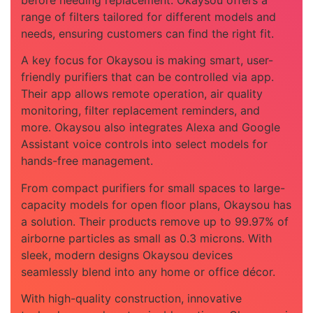
range of filters tailored for different models and
needs, ensuring customers can find the right fit.
A key focus for Okaysou is making smart, user-
friendly purifiers that can be controlled via app.
Their app allows remote operation, air quality
monitoring, filter replacement reminders, and
more. Okaysou also integrates Alexa and Google
Assistant voice controls into select models for
hands-free management.
From compact purifiers for small spaces to large-
capacity models for open floor plans, Okaysou has
a solution. Their products remove up to 99.97% of
airborne particles as small as 0.3 microns. With
sleek, modern designs Okaysou devices
seamlessly blend into any home or office décor.
With high-quality construction, innovative