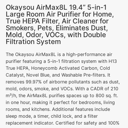
Okaysou AirMax8L 19.4” 5-in-1
Large Room Air Purifier for Home,
True HEPA Filter, Air Cleaner for
Smokers, Pets, Eliminates Dust,
Mold, Odor, VOCs, with Double
Filtration System
The Okaysou AirMax8L is a high-performance air
purifier featuring a 5-in-1 filtration system with H13
True HEPA, Honeycomb Activated Carbon, Cold
Catalyst, Novel Blue, and Washable Pre-filters. It
removes 99.97% of airborne pollutants such as dust,
mold, odors, smoke, and VOCs. With a CADR of 210
m³/h, the AirMax8L purifies spaces up to 800 sq. ft.
in one hour, making it perfect for bedrooms, living
rooms, and kitchens. Additional features include
sleep mode, a timer, child lock, and a filter
replacement indicator. Certified for safety and 100%