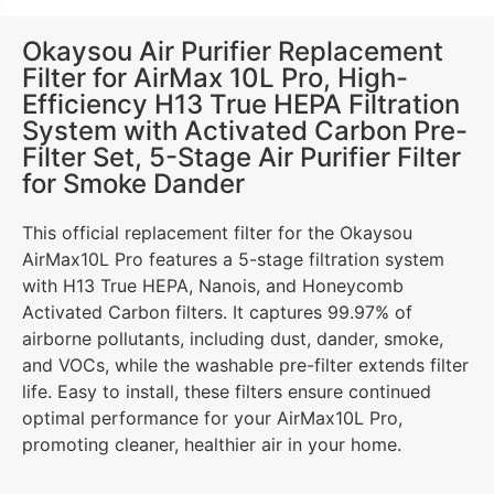
Okaysou Air Purifier Replacement
Filter for AirMax 10L Pro, High-
Efficiency H13 True HEPA Filtration
System with Activated Carbon Pre-
Filter Set, 5-Stage Air Purifier Filter
for Smoke Dander
This official replacement filter for the Okaysou
AirMax10L Pro features a 5-stage filtration system
with H13 True HEPA, Nanois, and Honeycomb
Activated Carbon filters. It captures 99.97% of
airborne pollutants, including dust, dander, smoke,
and VOCs, while the washable pre-filter extends filter
life. Easy to install, these filters ensure continued
optimal performance for your AirMax10L Pro,
promoting cleaner, healthier air in your home.