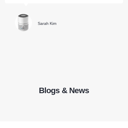
Sarah Kim
Blogs & News